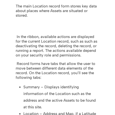
The main Location record form stores key data
about places where Assets are situated or
stored.
In the ribbon, available actions are displayed
for the current Location record, such as such as
deactivating the record, deleting the record, or
running a report. The actions available depend
on your security role and permissions.
Record forms have tabs that allow the user to
move between different data elements of the
record. On the Location record, you’ll see the
following tabs:
Summary – Displays identifying
information of the Location such as the
address and the active Assets to be found
at this site.
Location – Address and Map, if a Latitude