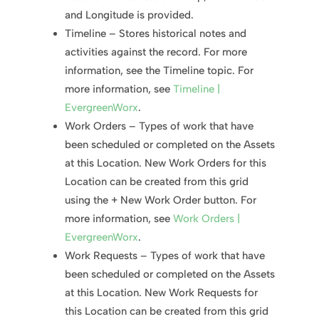
and Longitude is provided.
Timeline – Stores historical notes and
activities against the record. For more
information, see the Timeline topic. For
more information, see
Timeline |
EvergreenWorx
.
Work Orders – Types of work that have
been scheduled or completed on the Assets
at this Location. New Work Orders for this
Location can be created from this grid
using the + New Work Order button. For
more information, see
Work Orders |
EvergreenWorx
.
Work Requests – Types of work that have
been scheduled or completed on the Assets
at this Location. New Work Requests for
this Location can be created from this grid