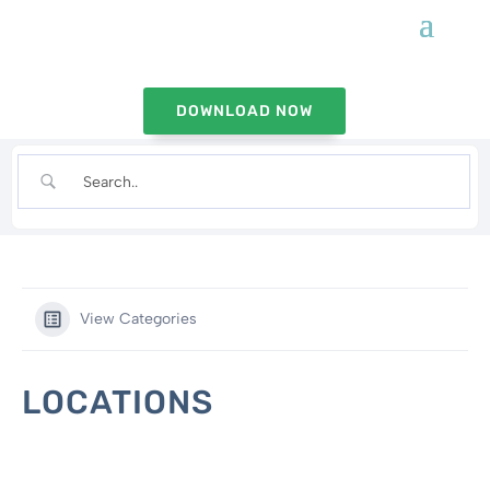
DOWNLOAD NOW
View Categories
LOCATIONS