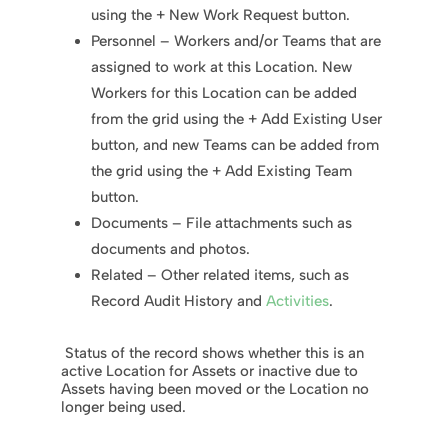
using the + New Work Request button.
Personnel – Workers and/or Teams that are
assigned to work at this Location. New
Workers for this Location can be added
from the grid using the + Add Existing User
button, and new Teams can be added from
the grid using the + Add Existing Team
button.
Documents – File attachments such as
documents and photos.
Related – Other related items, such as
Record Audit History and
Activities
.
Status of the record shows whether this is an
active Location for Assets or inactive due to
Assets having been moved or the Location no
longer being used.