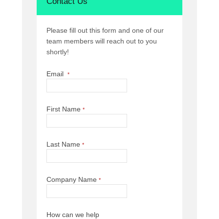
Contact Us
Please fill out this form and one of our
team members will reach out to you
shortly!
Email
*
First Name
*
Last Name
*
Company Name
*
How can we help