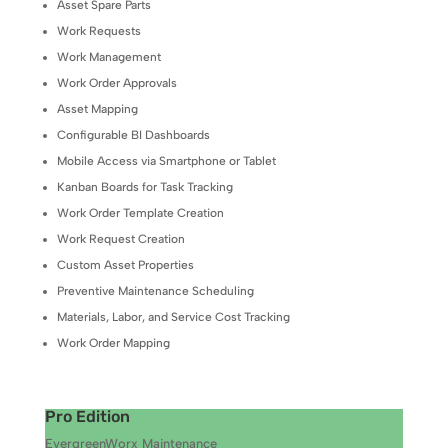
Asset Spare Parts
Work Requests
Work Management
Work Order Approvals
Asset Mapping
Configurable BI Dashboards
Mobile Access via Smartphone or Tablet
Kanban Boards for Task Tracking
Work Order Template Creation
Work Request Creation
Custom Asset Properties
Preventive Maintenance Scheduling
Materials, Labor, and Service Cost Tracking
Work Order Mapping
Pro Edition
EvergreenWorx Maintenance