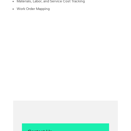
Materials, Labor, and Service Cost Tracking
Work Order Mapping
Contact Us to Learn More