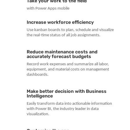
Take your work to the field
with Power Apps mobile
Increase workforce efficiency
Use kanban boards to plan, schedule and visualize
the real-time status of all job assignments.
Reduce maintenance costs and
accurately forecast budgets
Record work expenses and summarize all labor,
equipment, and material costs on management
dashboards.
Make better decision with Business
Intelligence
Easily transform data into actionable information
with Power BI, the industry leader in data
visualization.