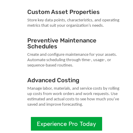
Custom Asset Properties
Store key data points, characteristics, and operating
metrics that suit your organization’s needs.
Preventive Maintenance
Schedules
Create and configure maintenance for your assets.
Automate scheduling through time-, usage-, or
sequence-based routines.
Advanced Costing
Manage labor, materials, and service costs by rolling
up costs from work orders and work requests. Use
estimated and actual costs to see how much you’ve
saved and improve forecasting.
Experience Pro Today