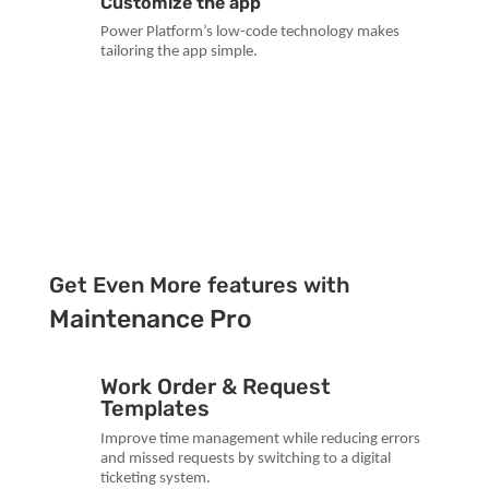
Customize the app
Power Platform’s low-code technology makes
tailoring the app simple.
Get Even More features with
Maintenance Pro
Work Order & Request
Templates
Improve time management while reducing errors
and missed requests by switching to a digital
ticketing system.