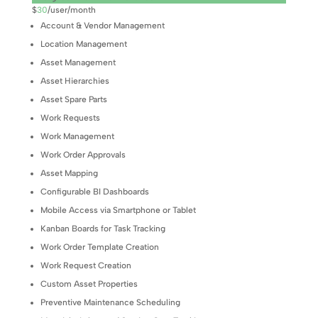
$
30
/
user/month
Account & Vendor Management
Location Management
Asset Management
Asset Hierarchies
Asset Spare Parts
Work Requests
Work Management
Work Order Approvals
Asset Mapping
Configurable BI Dashboards
Mobile Access via Smartphone or Tablet
Kanban Boards for Task Tracking
Work Order Template Creation
Work Request Creation
Custom Asset Properties
Preventive Maintenance Scheduling