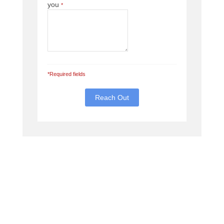
you
*
*Required fields