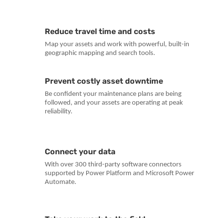
Reduce travel time and costs
Map your assets and work with powerful, built-in
geographic mapping and search tools.
Prevent costly asset downtime
Be confident your maintenance plans are being
followed, and your assets are operating at peak
reliability.
Connect your data
With over 300 third-party software connectors
supported by Power Platform and Microsoft Power
Automate.