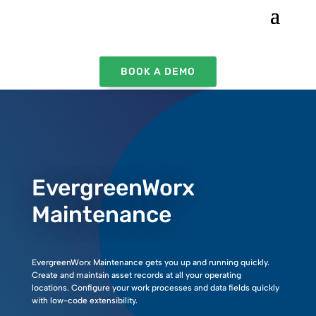
BOOK A DEMO
EvergreenWorx
Maintenance
EvergreenWorx Maintenance gets you up and running quickly.
Create and maintain asset records at all your operating
locations.
Configure your work processes and data fields quickly
with low-code extensibility.