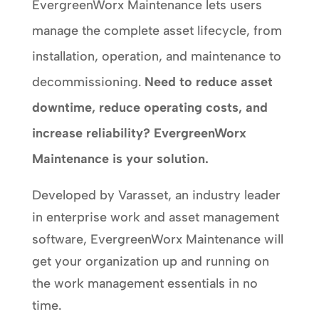
EvergreenWorx Maintenance lets users
manage the complete asset lifecycle, from
installation, operation, and maintenance to
decommissioning.
Need to reduce asset
downtime, reduce operating costs, and
increase reliability? EvergreenWorx
Maintenance is your solution.
Developed by Varasset, an industry leader
in enterprise work and asset management
software, EvergreenWorx Maintenance will
get your organization up and running on
the work management essentials in no
time.