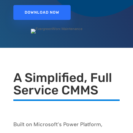
DOWNLOAD NOW
A Simplified, Full
Service CMMS
Built on Microsoft’s Power Platform,