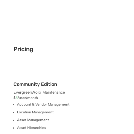
Pricing
Community Edition
EvergreenWorx Maintenance
$
5
/
user/month
Account & Vendor Management
Location Management
Asset Management
Asset Hierarchies