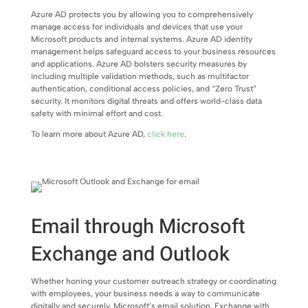
Azure AD protects you by allowing you to comprehensively
manage access for individuals and devices that use your
Microsoft products and internal systems. Azure AD identity
management helps safeguard access to your business resources
and applications. Azure AD bolsters security measures by
including multiple validation methods, such as multifactor
authentication, conditional access policies, and “Zero Trust”
security. It monitors digital threats and offers world-class data
safety with minimal effort and cost.
To learn more about Azure AD,
click here
.
Email through Microsoft
Exchange and Outlook
Whether honing your customer outreach strategy or coordinating
with employees, your business needs a way to communicate
digitally and securely. Microsoft’s email solution, Exchange with