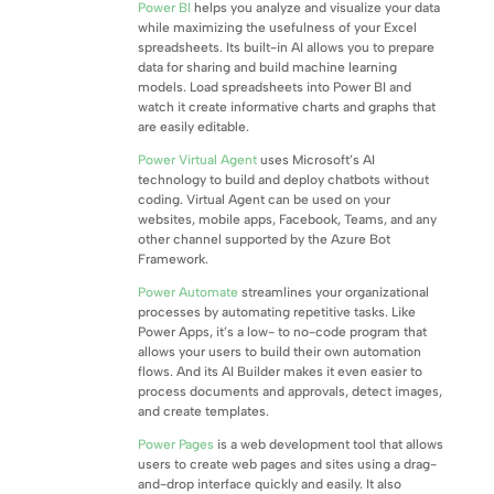
Power BI
helps you analyze and visualize your data
while maximizing the usefulness of your Excel
spreadsheets. Its built-in AI allows you to prepare
data for sharing and build machine learning
models. Load spreadsheets into Power BI and
watch it create informative charts and graphs that
are easily editable.
Power Virtual Agent
uses Microsoft’s AI
technology to build and deploy chatbots without
coding. Virtual Agent can be used on your
websites, mobile apps, Facebook, Teams, and any
other channel supported by the Azure Bot
Framework.
Power Automate
streamlines your organizational
processes by automating repetitive tasks. Like
Power Apps, it’s a low- to no-code program that
allows your users to build their own automation
flows. And its AI Builder makes it even easier to
process documents and approvals, detect images,
and create templates.
Power Pages
is a web development tool that allows
users to create web pages and sites using a drag-
and-drop interface quickly and easily. It also