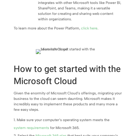
integrates with other Microsoft tools like Power BI,
SharePoint, and Teams, making it a versatile
solution for creating and sharing web content
within organizations.
To learn more about the Power Platform,
click here
.
How to get started with the
Microsoft Cloud
Given the enormity of Microsoft Cloud’s offerings, migrating your
business to the cloud can seem daunting. Microsoft makes it
incredibly easy to implement these products and many more a
few easy steps.
Make sure your computer’s operating system meets the
system requirements
for Microsoft 365.
Select the
Microsoft 365 plan
that best suits your company’s