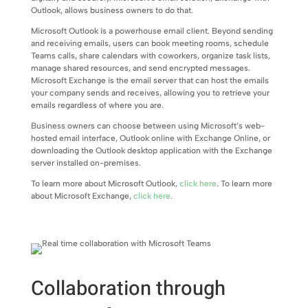
Outlook, allows business owners to do that.
Microsoft Outlook is a powerhouse email client. Beyond sending
and receiving emails, users can book meeting rooms, schedule
Teams calls, share calendars with coworkers, organize task lists,
manage shared resources, and send encrypted messages.
Microsoft Exchange is the email server that can host the emails
your company sends and receives, allowing you to retrieve your
emails regardless of where you are.
Business owners can choose between using Microsoft’s web-
hosted email interface, Outlook online with Exchange Online, or
downloading the Outlook desktop application with the Exchange
server installed on-premises.
To learn more about Microsoft Outlook,
click here
. To learn more
about Microsoft Exchange,
click here
.
Collaboration through