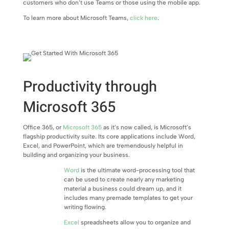
customers who don’t use Teams or those using the mobile app.
To learn more about Microsoft Teams,
click here
.
Productivity through
Microsoft 365
Office 365, or
Microsoft 365
as it’s now called, is Microsoft’s
flagship productivity suite. Its core applications include Word,
Excel, and PowerPoint, which are tremendously helpful in
building and organizing your business.
Word
is the ultimate word-processing tool that
can be used to create nearly any marketing
material a business could dream up, and it
includes many premade templates to get your
writing flowing.
Excel
spreadsheets allow you to organize and