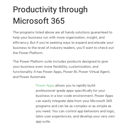
Productivity through
Microsoft 365
The programs listed above are all handy solutions guaranteed to
help your business run with more organization, insight, and
efficiency. But if you’re seeking ways to expand and elevate your
business to the level of industry leaders, you’ll want to check out
the Power Platform.
The Power Platform suite includes products designed to give
your business even more flexibility, customization, and
functionality. It has Power Apps, Power BI, Power Virtual Agent,
and Power Automate.
Power Apps
allows you to rapidly build
professional-grade apps specifically for your
business in a low-code environment. Power Apps
can easily integrate data from your Microsoft 365
programs and can be as complex or as simple as
you need. You can control app behaviors and logic,
tailor user experiences, and develop your very own
app suite.