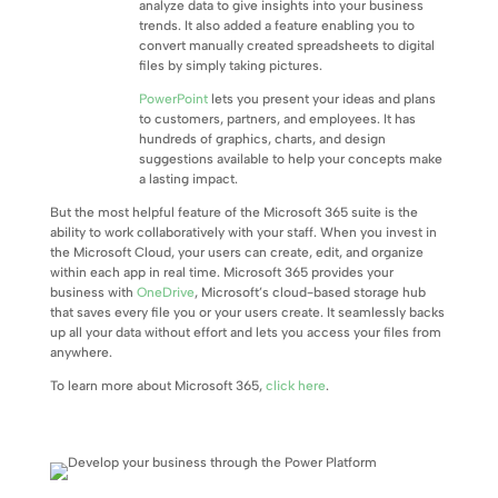
analyze data to give insights into your business
trends. It also added a feature enabling you to
convert manually created spreadsheets to digital
files by simply taking pictures.
PowerPoint
lets you present your ideas and plans
to customers, partners, and employees. It has
hundreds of graphics, charts, and design
suggestions available to help your concepts make
a lasting impact.
But the most helpful feature of the Microsoft 365 suite is the
ability to work collaboratively with your staff. When you invest in
the Microsoft Cloud, your users can create, edit, and organize
within each app in real time. Microsoft 365 provides your
business with
OneDrive
, Microsoft’s cloud-based storage hub
that saves every file you or your users create. It seamlessly backs
up all your data without effort and lets you access your files from
anywhere.
To learn more about Microsoft 365,
click here
.