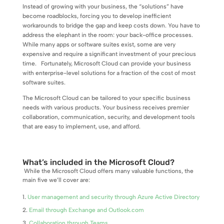
Instead of growing with your business, the “solutions” have
become roadblocks, forcing you to develop inefficient
workarounds to bridge the gap and keep costs down. You have to
address the elephant in the room: your back-office processes.
While many apps or software suites exist, some are very
expensive and require a significant investment of your precious
time.
Fortunately, Microsoft Cloud can provide your business
with enterprise-level solutions for a fraction of the cost of most
software suites.
The Microsoft Cloud can be tailored to your specific business
needs with various products. Your business receives premier
collaboration, communication, security, and development tools
that are easy to implement, use, and afford.
What’s included in the Microsoft Cloud?
While the Microsoft Cloud offers many valuable functions, the
main five we’ll cover are:
User management and security through Azure Active Directory
Email through Exchange and Outlook.com
Collaboration through Teams