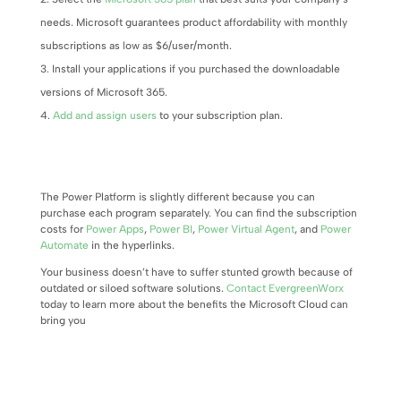
needs. Microsoft guarantees product affordability with monthly
subscriptions as low as $6/user/month.
Install your applications if you purchased the downloadable
versions of Microsoft 365.
Add and assign users
to your subscription plan.
The Power Platform is slightly different because you can
purchase each program separately. You can find the subscription
costs for
Power Apps
,
Power BI
,
Power Virtual Agent
, and
Power
Automate
in the hyperlinks.
Your business doesn’t have to suffer stunted growth because of
outdated or siloed software solutions.
Contact EvergreenWorx
today to learn more about the benefits the Microsoft Cloud can
bring you