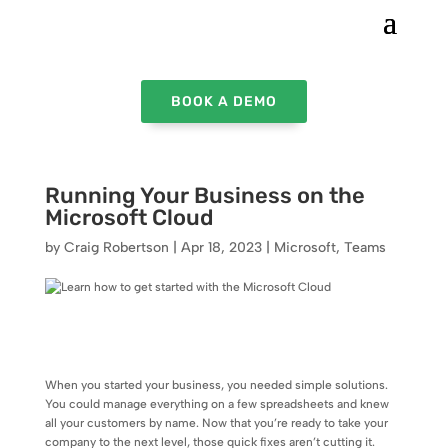
BOOK A DEMO
Running Your Business on the
Microsoft Cloud
by
Craig Robertson
|
Apr 18, 2023
|
Microsoft
,
Teams
When you started your business, you needed simple solutions.
You could manage everything on a few spreadsheets and knew
all your customers by name. Now that you’re ready to take your
company to the next level, those quick fixes aren’t cutting it.