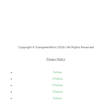
Copyright © EvergreenWorx 2026 | All Rights Reserved
Privacy Policy
Follow
Follow
Follow
Follow
Follow