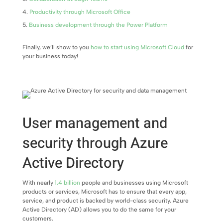
Productivity through Microsoft Office
Business development through the Power Platform
Finally, we’ll show to you
how to start using Microsoft Cloud
for
your business today!
User management and
security through Azure
Active Directory
With nearly
1.4 billion
people and businesses using Microsoft
products or services, Microsoft has to ensure that every app,
service, and product is backed by world-class security. Azure
Active Directory (AD) allows you to do the same for your
customers.