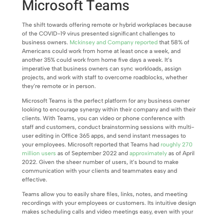
Microsoft Teams
The shift towards offering remote or hybrid workplaces because
of the COVID-19 virus presented significant challenges to
business owners.
Mckinsey and Company reported
that 58% of
Americans could work from home at least once a week, and
another 35% could work from home five days a week. It’s
imperative that business owners can sync workloads, assign
projects, and work with staff to overcome roadblocks, whether
they’re remote or in person.
Microsoft Teams is the perfect platform for any business owner
looking to encourage synergy within their company and with their
clients. With Teams, you can video or phone conference with
staff and customers, conduct brainstorming sessions with multi-
user editing in Office 365 apps, and send instant messages to
your employees. Microsoft reported that Teams had
roughly 270
million users
as of September 2022 and
approximately
as of April
2022. Given the sheer number of users, it’s bound to make
communication with your clients and teammates easy and
effective.
Teams allow you to easily share files, links, notes, and meeting
recordings with your employees or customers. Its intuitive design
makes scheduling calls and video meetings easy, even with your