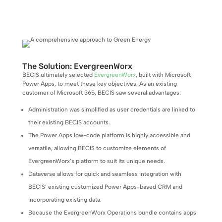
The Solution: EvergreenWorx
BECIS ultimately selected
EvergreenWorx
, built with Microsoft
Power Apps, to meet these key objectives. As an existing
customer of Microsoft 365, BECIS saw several advantages:
Administration was simplified as user credentials are linked to
their existing BECIS accounts.
The Power Apps low-code platform is highly accessible and
versatile, allowing BECIS to customize elements of
EvergreenWorx’s platform to suit its unique needs.
Dataverse allows for quick and seamless integration with
BECIS’ existing customized Power Apps-based CRM and
incorporating existing data.
Because the EvergreenWorx Operations bundle contains apps