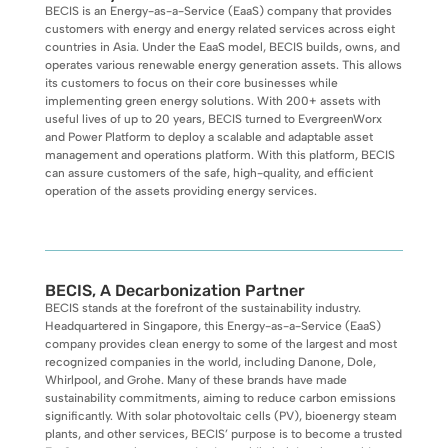
BECIS is an Energy-as-a-Service (EaaS) company that provides
customers with energy and energy related services across eight
countries in Asia. Under the EaaS model, BECIS builds, owns, and
operates various renewable energy generation assets. This allows
its customers to focus on their core businesses while
implementing green energy solutions. With 200+ assets with
useful lives of up to 20 years, BECIS turned to EvergreenWorx
and Power Platform to deploy a scalable and adaptable asset
management and operations platform. With this platform, BECIS
can assure customers of the safe, high-quality, and efficient
operation of the assets providing energy services.
BECIS, A Decarbonization Partner
BECIS stands at the forefront of the sustainability industry.
Headquartered in Singapore, this Energy-as-a-Service (EaaS)
company provides clean energy to some of the largest and most
recognized companies in the world, including Danone, Dole,
Whirlpool, and Grohe. Many of these brands have made
sustainability commitments, aiming to reduce carbon emissions
significantly. With solar photovoltaic cells (PV), bioenergy steam
plants, and other services, BECIS’ purpose is to become a trusted