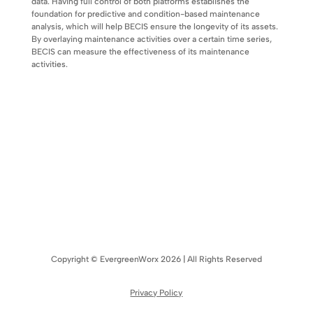
data. Having full control of both platforms establishes the
foundation for predictive and condition-based maintenance
analysis, which will help BECIS ensure the longevity of its assets.
By overlaying maintenance activities over a certain time series,
BECIS can measure the effectiveness of its maintenance
activities.
Copyright © EvergreenWorx 2026 | All Rights Reserved
Privacy Policy