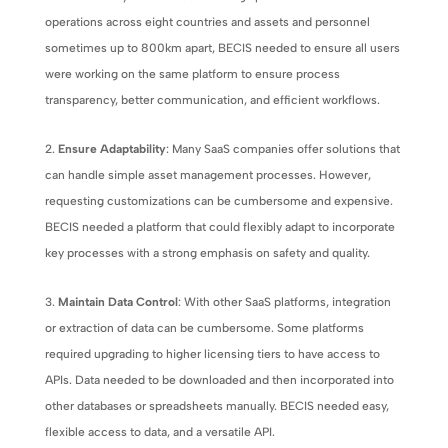
operations across eight countries and assets and personnel
sometimes up to 800km apart, BECIS needed to ensure all users
were working on the same platform to ensure process
transparency, better communication, and efficient workflows.
Ensure Adaptability
: Many SaaS companies offer solutions that
can handle simple asset management processes. However,
requesting customizations can be cumbersome and expensive.
BECIS needed a platform that could flexibly adapt to incorporate
key processes with a strong emphasis on safety and quality.
Maintain Data Control
: With other SaaS platforms, integration
or extraction of data can be cumbersome. Some platforms
required upgrading to higher licensing tiers to have access to
APIs. Data needed to be downloaded and then incorporated into
other databases or spreadsheets manually. BECIS needed easy,
flexible access to data, and a versatile API.