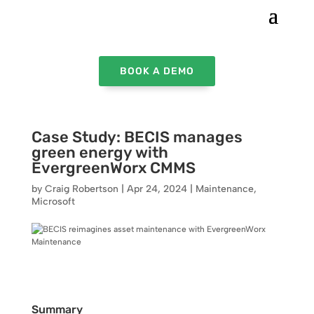
BOOK A DEMO
Case Study: BECIS manages
green energy with
EvergreenWorx CMMS
by
Craig Robertson
|
Apr 24, 2024
|
Maintenance
,
Microsoft
Summary