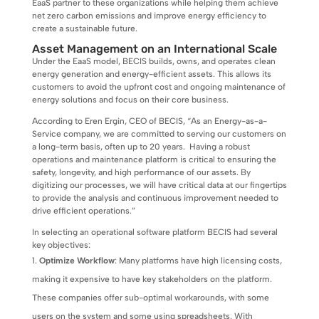
EaaS partner to these organizations while helping them achieve
net zero carbon emissions and improve energy efficiency to
create a sustainable future.
Asset Management on an International Scale
Under the EaaS model, BECIS builds, owns, and operates clean
energy generation and energy-efficient assets. This allows its
customers to avoid the upfront cost and ongoing maintenance of
energy solutions and focus on their core business.
According to Eren Ergin, CEO of BECIS, “As an Energy-as-a-
Service company, we are committed to serving our customers on
a long-term basis, often up to 20 years. Having a robust
operations and maintenance platform is critical to ensuring the
safety, longevity, and high performance of our assets. By
digitizing our processes, we will have critical data at our fingertips
to provide the analysis and continuous improvement needed to
drive efficient operations.”
In selecting an operational software platform BECIS had several
key objectives:
Optimize Workflow
: Many platforms have high licensing costs,
making it expensive to have key stakeholders on the platform.
These companies offer sub-optimal workarounds, with some
users on the system and some using spreadsheets. With