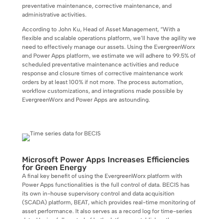
preventative maintenance, corrective maintenance, and
administrative activities.
According to John Ku, Head of Asset Management, “With a
flexible and scalable operations platform, we’ll have the agility we
need to effectively manage our assets. Using the EvergreenWorx
and Power Apps platform, we estimate we will adhere to 99.5% of
scheduled preventative maintenance activities and reduce
response and closure times of corrective maintenance work
orders by at least 100% if not more. The process automation,
workflow customizations, and integrations made possible by
EvergreenWorx and Power Apps are astounding.
Microsoft Power Apps Increases Efficiencies
for Green Energy
A final key benefit of using the EvergreenWorx platform with
Power Apps functionalities is the full control of data. BECIS has
its own in-house supervisory control and data acquisition
(SCADA) platform, BEAT, which provides real-time monitoring of
asset performance. It also serves as a record log for time-series