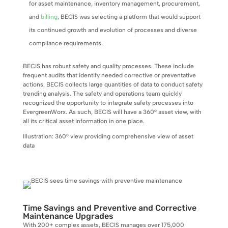
for asset maintenance, inventory management, procurement,
and
billing
, BECIS was selecting a platform that would support
its continued growth and evolution of processes and diverse
compliance requirements.
BECIS has robust safety and quality processes. These include
frequent audits that identify needed corrective or preventative
actions. BECIS collects large quantities of data to conduct safety
trending analysis. The safety and operations team quickly
recognized the opportunity to integrate safety processes into
EvergreenWorx. As such, BECIS will have a 360° asset view, with
all its critical asset information in one place.
Illustration: 360° view providing comprehensive view of asset
data
Time Savings and Preventive and Corrective
Maintenance Upgrades
With 200+ complex assets, BECIS manages over 175,000