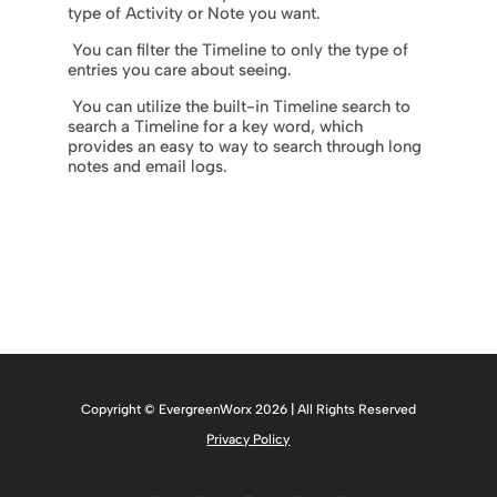
type of Activity or Note you want.
You can filter the Timeline to only the type of
entries you care about seeing.
You can utilize the built-in Timeline search to
search a Timeline for a key word, which
provides an easy to way to search through long
notes and email logs.
Copyright © EvergreenWorx 2026 | All Rights Reserved
Privacy Policy