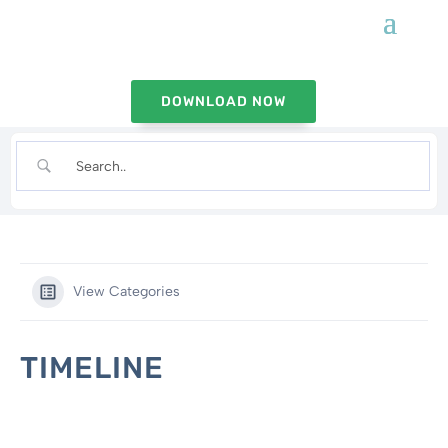
DOWNLOAD NOW
View Categories
TIMELINE