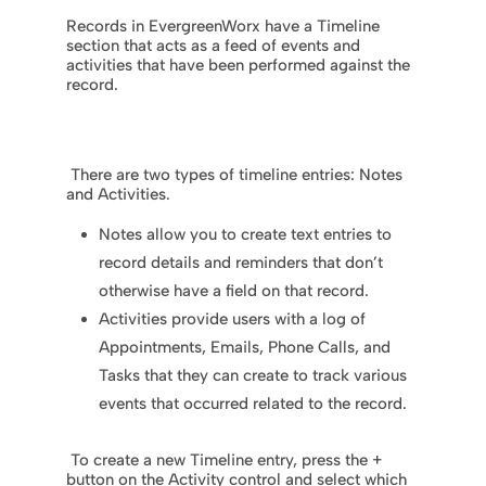
Records in EvergreenWorx have a Timeline
section that acts as a feed of events and
activities that have been performed against the
record.
There are two types of timeline entries: Notes
and Activities.
Notes allow you to create text entries to
record details and reminders that don’t
otherwise have a field on that record.
Activities provide users with a log of
Appointments, Emails, Phone Calls, and
Tasks that they can create to track various
events that occurred related to the record.
To create a new Timeline entry, press the +
button on the Activity control and select which