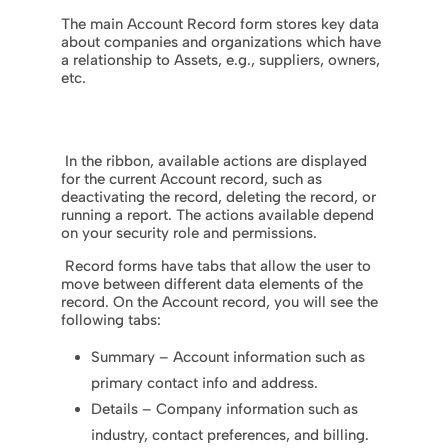
The main Account Record form stores key data
about companies and organizations which have
a relationship to Assets, e.g., suppliers, owners,
etc.
In the ribbon, available actions are displayed
for the current Account record, such as
deactivating the record, deleting the record, or
running a report. The actions available depend
on your security role and permissions.
Record forms have tabs that allow the user to
move between different data elements of the
record. On the Account record, you will see the
following tabs:
Summary – Account information such as
primary contact info and address.
Details – Company information such as
industry, contact preferences, and billing.