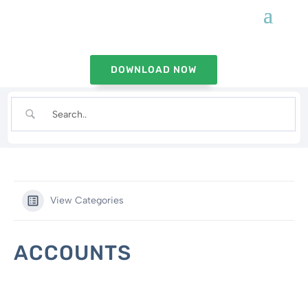
DOWNLOAD NOW
View Categories
ACCOUNTS