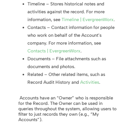
Timeline – Stores historical notes and
activities against the record.
For more
information, see
Timeline | EvergreenWorx
.
Contacts – Contact information for people
who work on behalf of the Account’s
company. For more information, see
Contacts | EvergreenWorx
.
Documents – File attachments such as
documents and photos.
Related – Other related items, such as
Record Audit History and
Activities
.
Accounts have an “Owner” who is responsible
for the Record. The Owner can be used in
queries throughout the system, allowing users to
filter to just records they own (e.g., “My
Accounts”).